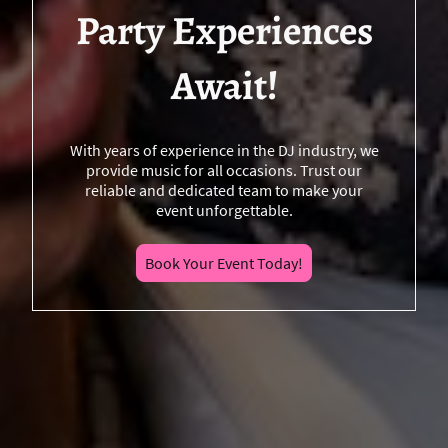
Party Experiences
Await!
With years of experience in the DJ industry, we
provide music for all occasions. Trust our
reliable and dedicated team to make your
event unforgettable.
Book Your Event Today!