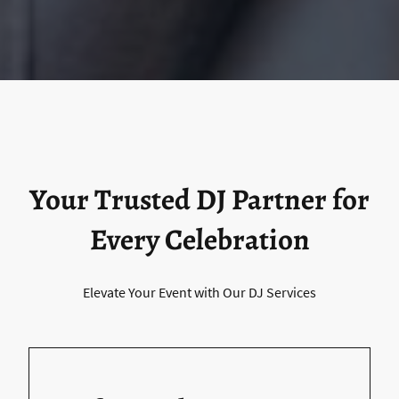
Your Trusted DJ Partner for
Every Celebration
Elevate Your Event with Our DJ Services