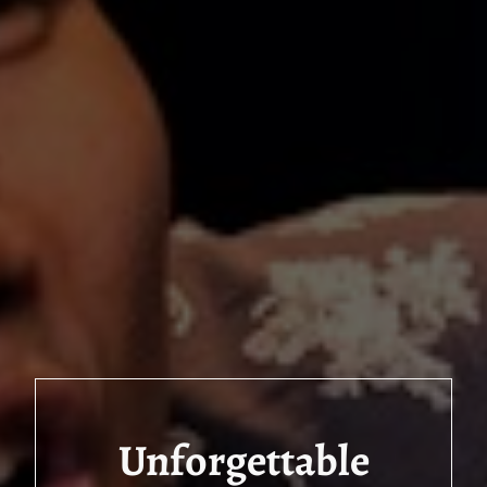
Unforgettable