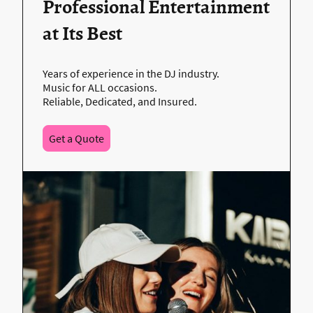
Professional Entertainment
at Its Best
Years of experience in the DJ industry.
Music for ALL occasions.
Reliable, Dedicated, and Insured.
Get a Quote