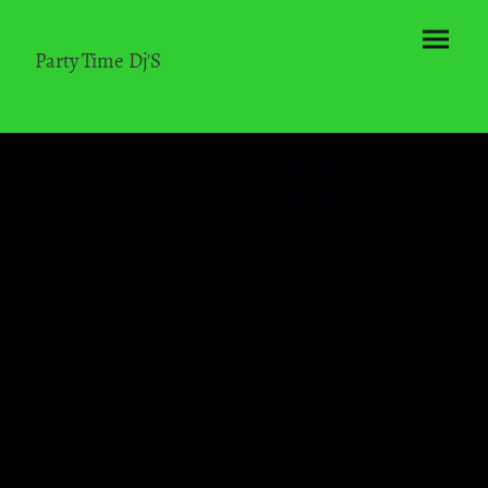
Party Time Dj'S